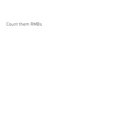
 Count them RMBs