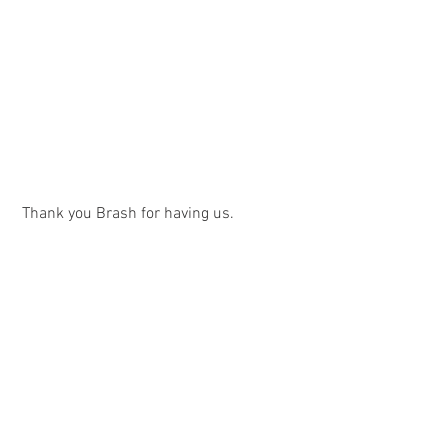
 Thank you Brash for having us.