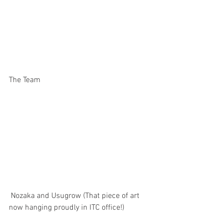
The Team
 Nozaka and Usugrow (That piece of art 
now hanging proudly in ITC office!)