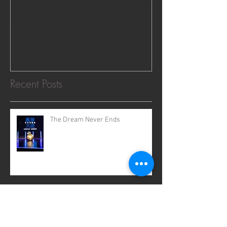
CS Global Opens New London
& Shanghai Offices New York,
London, Shanghai – May 14,
2015.
Recent Posts
The Dream Never Ends
2020: Where Dreams Come True