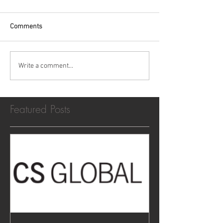
Comments
Write a comment...
Featured Posts