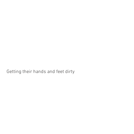
 Getting their hands and feet dirty