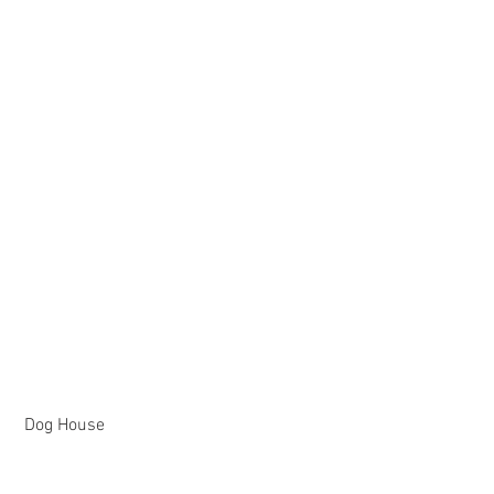
 Dog House