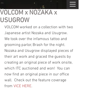
VOLCOM x NOZAKA x
USUGROW
VOLCOM worked on a collection with two 
Japanese artist Nozaka and Usugrow.  
We took over the infamous tattoo and 
grooming parlor, Brash for the night.  
Nozaka and Usugrow displayed pieces of 
their art work and graced the guests by 
creating an original piece of work onsite, 
which ITC auctioned and won!  You can 
now find an original piece in our office 
wall.  Check out the feature coverage 
from 
VICE HERE
.