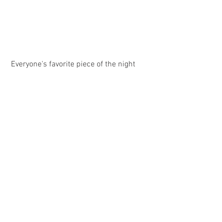
 Everyone's favorite piece of the night