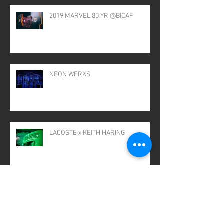
2019 MARVEL 80-YR @BICAF
NEON WERKS
LACOSTE x KEITH HARING
GIGANTIC JAR