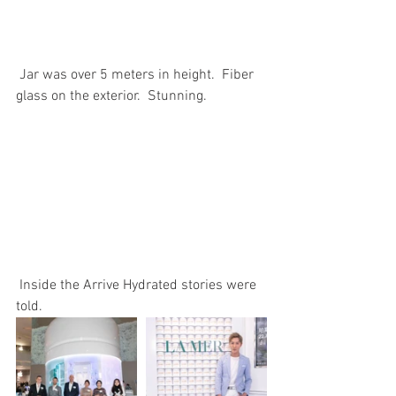
 Jar was over 5 meters in height.  Fiber 
glass on the exterior.  Stunning.
 Inside the Arrive Hydrated stories were 
told.