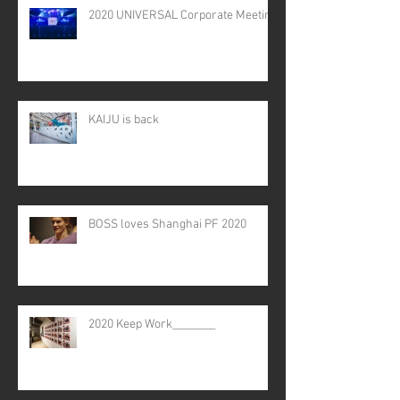
2020 UNIVERSAL Corporate Meeting
KAIJU is back
BOSS loves Shanghai PF 2020
2020 Keep Work________