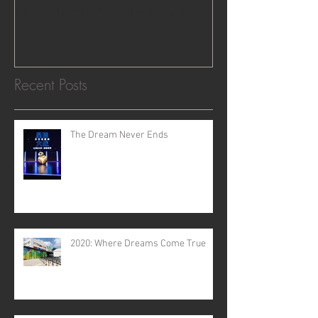
London, Shanghai – May 14,
2015.
Recent Posts
The Dream Never Ends
2020: Where Dreams Come True