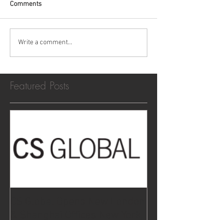
Comments
Write a comment...
Featured Posts
CS Global Opens New London
& Shanghai Offices New York,