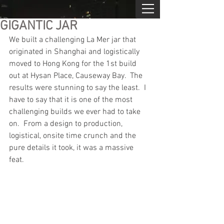
GIGANTIC JAR
We built a challenging La Mer jar that 
originated in Shanghai and logistically 
moved to Hong Kong for the 1st build 
out at Hysan Place, Causeway Bay.  The 
results were stunning to say the least.  I 
have to say that it is one of the most 
challenging builds we ever had to take 
on.  From a design to production, 
logistical, onsite time crunch and the 
pure details it took, it was a massive 
feat.  