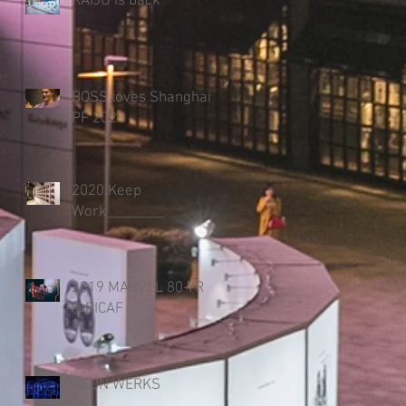
KAIJU is back
BOSS loves Shanghai
PF 2020
2020 Keep
Work________
2019 MARVEL 80-YR
@BICAF
NEON WERKS