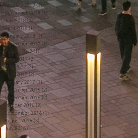
January 2019
(1)
1 post
December 2018
(1)
1 post
July 2018
(3)
3 posts
April 2018
(1)
1 post
January 2018
(1)
1 post
November 2017
(1)
1 post
August 2017
(1)
1 post
June 2017
(2)
2 posts
May 2017
(3)
3 posts
April 2017
(2)
2 posts
January 2017
(1)
1 post
December 2016
(2)
2 posts
November 2016
(2)
2 posts
October 2016
(2)
2 posts
September 2016
(1)
1 post
August 2016
(3)
3 posts
July 2016
(11)
11 posts