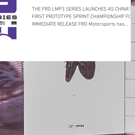
THE FRD LMP3 SERIES LAUNCHES AS CHINA’S
FIRST PROTOTYPE SPRINT CHAMPIONSHIP FOR
IMMEDIATE RELEASE FRD Motorsports has
announced a brand...