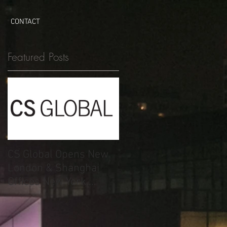
CONTACT
Featured Posts
CS Global Opens New
London & Shanghai
Offices New York,
London, Shanghai –
May 14, 2015.