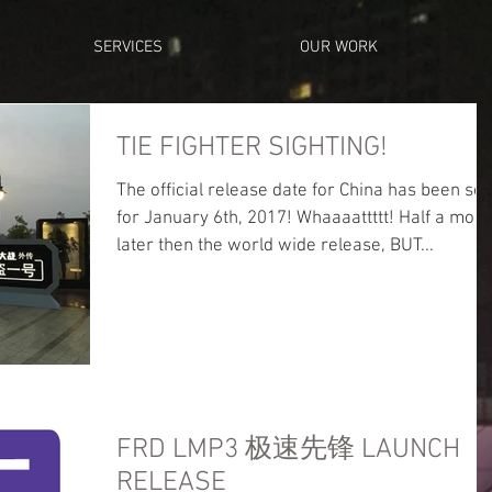
SERVICES
OUR WORK
TIE FIGHTER SIGHTING!
The official release date for China has been set
for January 6th, 2017! Whaaaattttt! Half a month
later then the world wide release, BUT...
FRD LMP3 极速先锋 LAUNCH
RELEASE