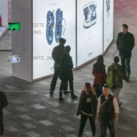
LACOSTE x KEITH
HARING
GIGANTIC JAR
Archive
March 2020
(2)
2 posts
February 2020
(2)
2 posts
January 2020
(2)
2 posts
December 2019
(1)
1 post
April 2019
(2)
2 posts
March 2019
(1)
1 post