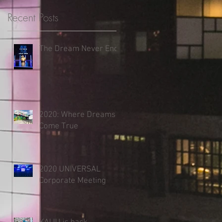
Recent Posts
The Dream Never Ends
2020: Where Dreams
Come True
2020 UNIVERSAL
Corporate Meeting