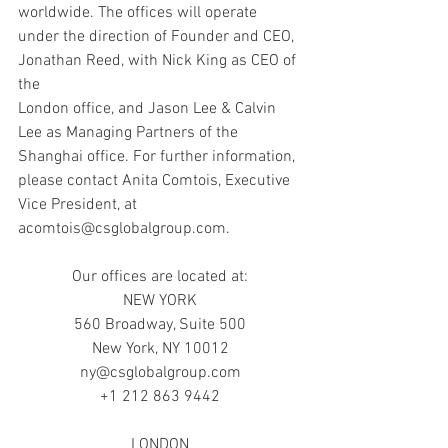
worldwide. The offices will operate 
under the direction of Founder and CEO, 
Jonathan Reed, with Nick King as CEO of 
the
London office, and Jason Lee & Calvin 
Lee as Managing Partners of the 
Shanghai office. For further information, 
please contact Anita Comtois, Executive 
Vice President, at 
acomtois@csglobalgroup.com.
Our offices are located at:
NEW YORK
560 Broadway, Suite 500
New York, NY 10012
ny@csglobalgroup.com
+1 212 863 9442
LONDON