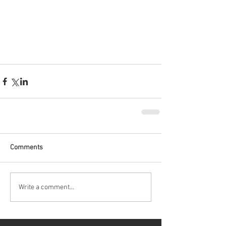
Comments
Write a comment...