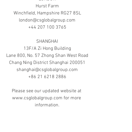
Hurst Farm
Winchfield, Hampshire RG27 8SL
london@csglobalgroup.com
+44 207 100 3765
SHANGHAI
13F/A Zi Hong Building
Lane 800, No. 57 Zhong Shan West Road
Chang Ning District Shanghai 200051
shanghai@csglobalgroup.com
+86 21 6218 2886
Please see our updated website at 
www.csglobalgroup.com for more 
information.