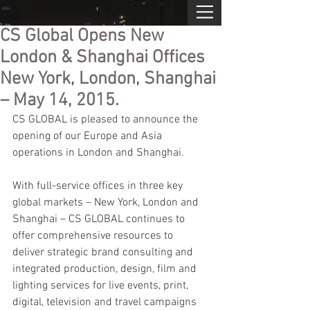
CS Global Opens New
London & Shanghai Offices
New York, London, Shanghai
– May 14, 2015.
CS GLOBAL is pleased to announce the 
opening of our Europe and Asia 
operations in London and Shanghai.
With full-service offices in three key 
global markets – New York, London and 
Shanghai – CS GLOBAL continues to 
offer comprehensive resources to 
deliver strategic brand consulting and 
integrated production, design, film and 
lighting services for live events, print, 
digital, television and travel campaigns 