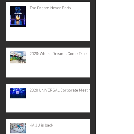
The Dream Never Ends
2020: Where Dreams Come True
2020 UNIVERSAL Corporate Meeting
KAIJU is back