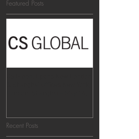
Featured Posts
CS Global Opens New London
& Shanghai Offices New York,
London, Shanghai – May 14,
2015.
Recent Posts