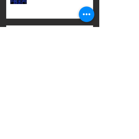
LACOSTE x KEITH HARING
GIGANTIC JAR
Archive
March 2020
(2)
2 posts
February 2020
(2)
2 posts
January 2020
(2)
2 posts