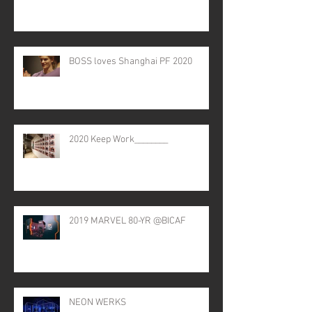
BOSS loves Shanghai PF 2020
2020 Keep Work________
2019 MARVEL 80-YR @BICAF
NEON WERKS